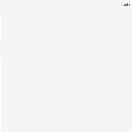
Login