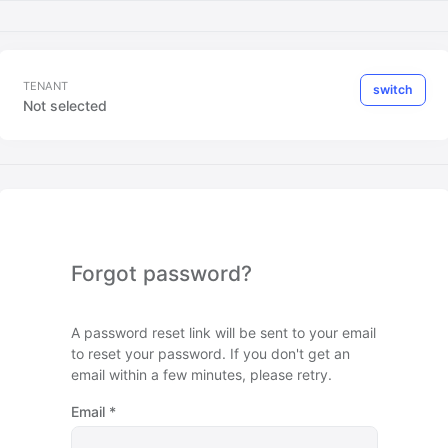
TENANT
switch
Not selected
Forgot password?
A password reset link will be sent to your email
to reset your password. If you don't get an
email within a few minutes, please retry.
Email
*