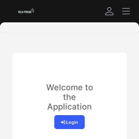
Welcome to
the
Application
Login